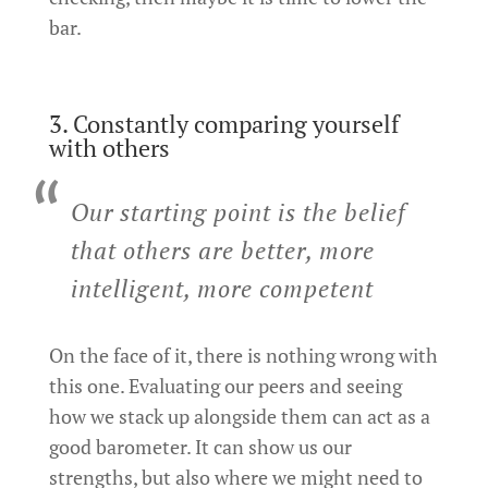
bar.
3. Constantly comparing yourself
with others
Our starting point is the belief
that others are better, more
intelligent, more competent
On the face of it, there is nothing wrong with
this one. Evaluating our peers and seeing
how we stack up alongside them can act as a
good barometer. It can show us our
strengths, but also where we might need to