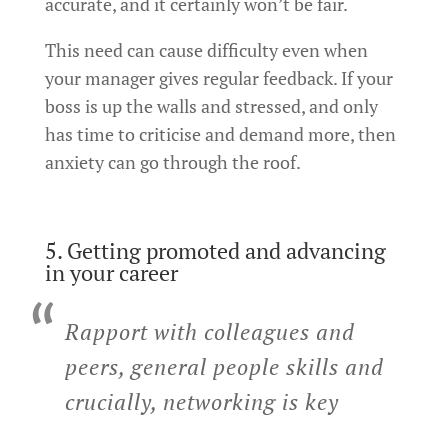
accurate, and it certainly won’t be fair.
This need can cause difficulty even when
your manager gives regular feedback. If your
boss is up the walls and stressed, and only
has time to criticise and demand more, then
anxiety can go through the roof.
5. Getting promoted and advancing
in your career
Rapport with colleagues and
peers, general people skills and
crucially, networking is key