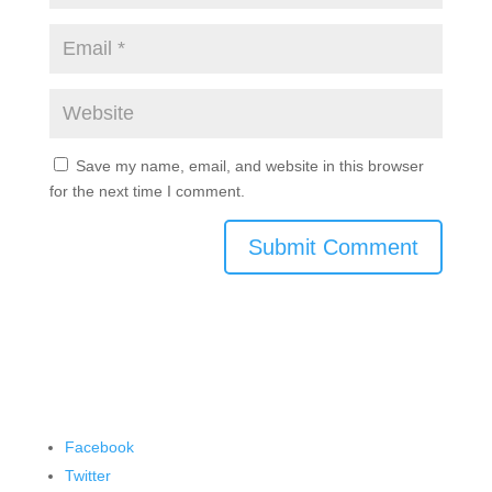
Save my name, email, and website in this browser
for the next time I comment.
Submit Comment
Facebook
Twitter