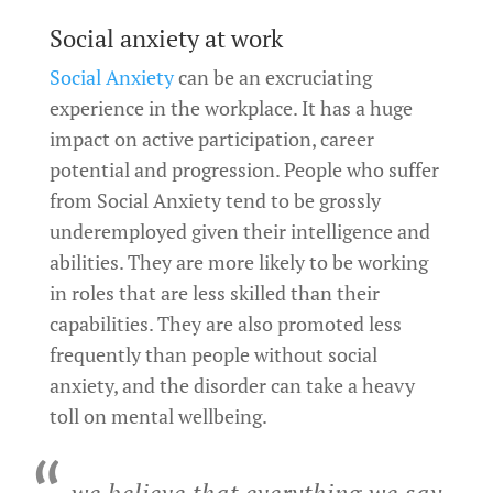
Social anxiety at work
Social Anxiety
can be an excruciating
experience in the workplace. It has a huge
impact on active participation, career
potential and progression. People who suffer
from Social Anxiety tend to be grossly
underemployed given their intelligence and
abilities. They are more likely to be working
in roles that are less skilled than their
capabilities. They are also promoted less
frequently than people without social
anxiety, and the disorder can take a heavy
toll on mental wellbeing.
we believe that everything we say