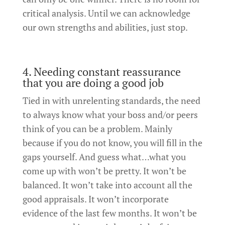
critical analysis. Until we can acknowledge
our own strengths and abilities, just stop.
4. Needing constant reassurance
that you are doing a good job
Tied in with unrelenting standards, the need
to always know what your boss and/or peers
think of you can be a problem. Mainly
because if you do not know, you will fill in the
gaps yourself. And guess what…what you
come up with won’t be pretty. It won’t be
balanced. It won’t take into account all the
good appraisals. It won’t incorporate
evidence of the last few months. It won’t be