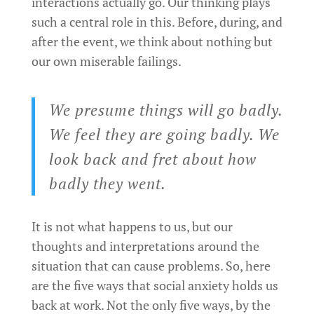
interactions actually go. Our thinking plays
such a central role in this. Before, during, and
after the event, we think about nothing but
our own miserable failings.
We presume things will go badly.
We feel they are going badly. We
look back and fret about how
badly they went.
It is not what happens to us, but our
thoughts and interpretations around the
situation that can cause problems. So, here
are the five ways that social anxiety holds us
back at work. Not the only five ways, by the