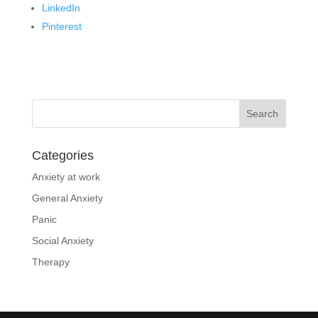
LinkedIn
Pinterest
Categories
Anxiety at work
General Anxiety
Panic
Social Anxiety
Therapy