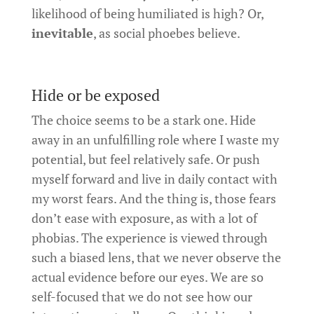
likelihood of being humiliated is high? Or,
inevitable
, as social phoebes believe.
Hide or be exposed
The choice seems to be a stark one. Hide
away in an unfulfilling role where I waste my
potential, but feel relatively safe. Or push
myself forward and live in daily contact with
my worst fears. And the thing is, those fears
don’t ease with exposure, as with a lot of
phobias. The experience is viewed through
such a biased lens, that we never observe the
actual evidence before our eyes. We are so
self-focused that we do not see how our