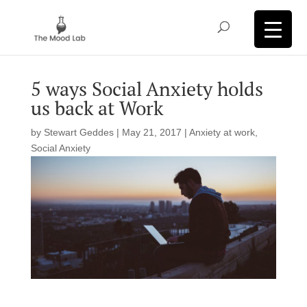
5 ways Social Anxiety holds
us back at Work
by
Stewart Geddes
|
May 21, 2017
|
Anxiety at work
,
Social Anxiety