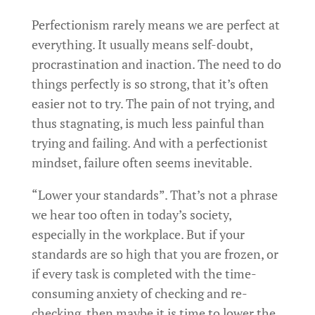
Perfectionism rarely means we are perfect at
everything. It usually means self-doubt,
procrastination and inaction. The need to do
things perfectly is so strong, that it’s often
easier not to try. The pain of not trying, and
thus stagnating, is much less painful than
trying and failing. And with a perfectionist
mindset, failure often seems inevitable.
“Lower your standards”. That’s not a phrase
we hear too often in today’s society,
especially in the workplace. But if your
standards are so high that you are frozen, or
if every task is completed with the time-
consuming anxiety of checking and re-
checking, then maybe it is time to lower the