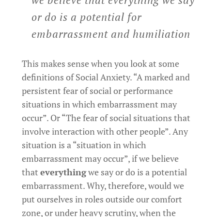
or do is a potential for
embarrassment and humiliation
This makes sense when you look at some
definitions of Social Anxiety. “A marked and
persistent fear of social or performance
situations in which embarrassment may
occur”. Or “The fear of social situations that
involve interaction with other people”. Any
situation is a “situation in which
embarrassment may occur”, if we believe
that
everything
we say or do is a potential
embarrassment. Why, therefore, would we
put ourselves in roles outside our comfort
zone, or under heavy scrutiny, when the