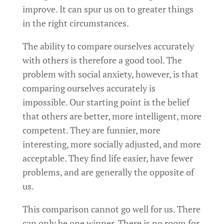
improve. It can spur us on to greater things
in the right circumstances.
The ability to compare ourselves accurately
with others is therefore a good tool. The
problem with social anxiety, however, is that
comparing ourselves accurately is
impossible. Our starting point is the belief
that others are better, more intelligent, more
competent. They are funnier, more
interesting, more socially adjusted, and more
acceptable. They find life easier, have fewer
problems, and are generally the opposite of
us.
This comparison cannot go well for us. There
can only be one winner. There is no room for