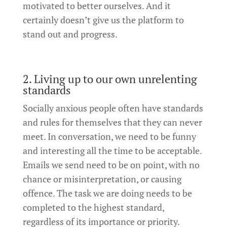
motivated to better ourselves. And it
certainly doesn’t give us the platform to
stand out and progress.
2. Living up to our own unrelenting
standards
Socially anxious people often have standards
and rules for themselves that they can never
meet. In conversation, we need to be funny
and interesting all the time to be acceptable.
Emails we send need to be on point, with no
chance or misinterpretation, or causing
offence. The task we are doing needs to be
completed to the highest standard,
regardless of its importance or priority.