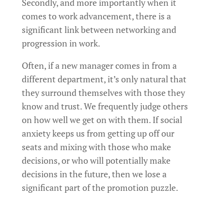
Secondly, and more importantly when it
comes to work advancement, there is a
significant link between networking and
progression in work.
Often, if a new manager comes in from a
different department, it’s only natural that
they surround themselves with those they
know and trust. We frequently judge others
on how well we get on with them. If social
anxiety keeps us from getting up off our
seats and mixing with those who make
decisions, or who will potentially make
decisions in the future, then we lose a
significant part of the promotion puzzle.