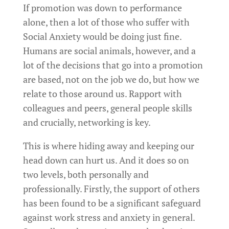
If promotion was down to performance
alone, then a lot of those who suffer with
Social Anxiety would be doing just fine.
Humans are social animals, however, and a
lot of the decisions that go into a promotion
are based, not on the job we do, but how we
relate to those around us. Rapport with
colleagues and peers, general people skills
and crucially, networking is key.
This is where hiding away and keeping our
head down can hurt us. And it does so on
two levels, both personally and
professionally. Firstly, the support of others
has been found to be a significant safeguard
against work stress and anxiety in general.