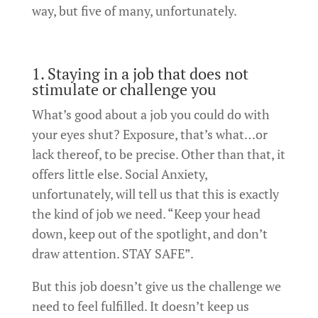
way, but five of many, unfortunately.
1. Staying in a job that does not
stimulate or challenge you
What’s good about a job you could do with
your eyes shut? Exposure, that’s what…or
lack thereof, to be precise. Other than that, it
offers little else. Social Anxiety,
unfortunately, will tell us that this is exactly
the kind of job we need. “Keep your head
down, keep out of the spotlight, and don’t
draw attention. STAY SAFE”.
But this job doesn’t give us the challenge we
need to feel fulfilled. It doesn’t keep us