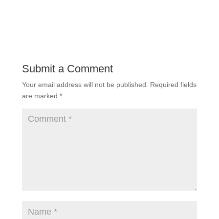
Submit a Comment
Your email address will not be published.
Required fields
are marked
*