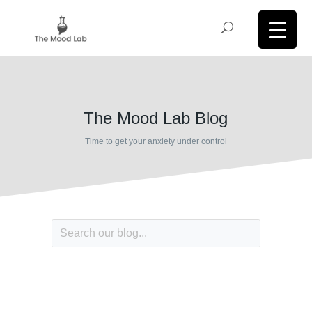
The Mood Lab Blog
Time to get your anxiety under control