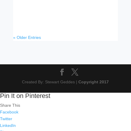
« Older Entries
Created By: Stewart Geddes |
Copyright 2017
Pin It on Pinterest
Share This
Facebook
Twitter
LinkedIn